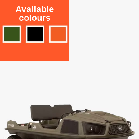
Available
colours