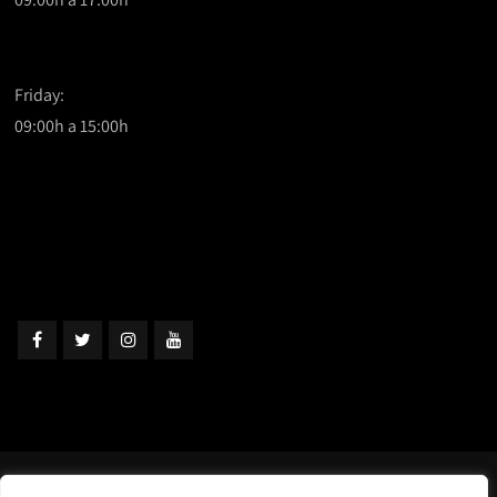
Friday:
09:00h a 15:00h