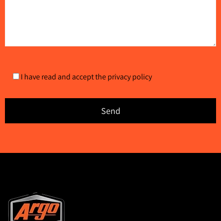
I have read and accept the
privacy policy