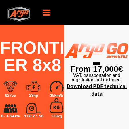
FRONTI
ER 8x8
From 17,000€
VAT, transportation and
registration not included.
Download PDF technical
data