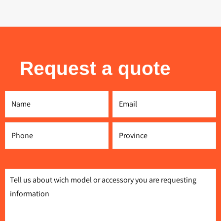
Request a quote