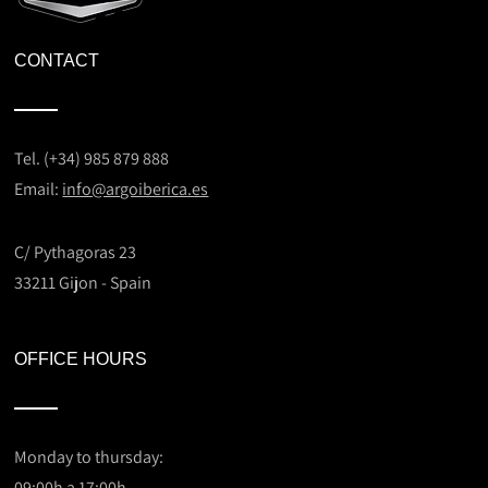
CONTACT
Tel. (+34) 985 879 888
Email:
info@argoiberica.es
C/ Pythagoras 23
33211 Gijon - Spain
OFFICE HOURS
Monday to thursday:
09:00h a 17:00h